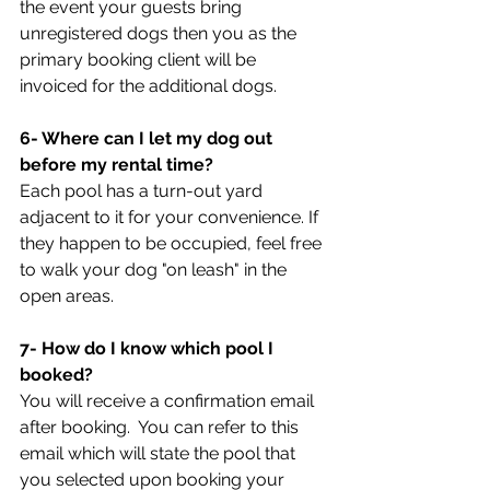
the event your guests bring 
unregistered dogs then you as the 
primary booking client will be 
invoiced for the additional dogs.
6- Where can I let my dog out 
before my rental time? 
Each pool has a turn-out yard 
adjacent to it for your convenience. If 
they happen to be occupied, feel free 
to walk your dog "on leash" in the 
open areas.
7- How do I know which pool I 
booked?
You will receive a confirmation email 
after booking.  You can refer to this 
email which will state the pool that 
you selected upon booking your 