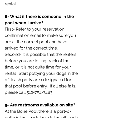
rental.
8- What if there is someone in the 
pool when I arrive?
First- Refer to your reservation 
confirmation email to make sure you 
are at the correct pool and have 
arrived for the correct time.
Second- it is possible that the renters 
before you are losing track of the 
time, or it is not quite time for your 
rental.  Start pottying your dogs in the 
off leash potty area designated for 
that pool before entry.  If all else fails, 
please call 512-754-7483.
9- Are restrooms available on site?
At the Bone Pool there is a port-o-
potty in the shade beside the off leash 