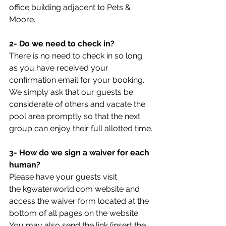
office building adjacent to Pets & 
Moore.
2- Do we need to check in?
There is no need to check in so long 
as you have received your 
confirmation email for your booking.  
We simply ask that our guests be 
considerate of others and vacate the 
pool area promptly so that the next 
group can enjoy their full allotted time.
3- How do we sign a waiver for each 
human?
Please have your guests visit 
the k9waterworld.com website and 
access the waiver form located at the 
bottom of all pages on the website. 
You may also send the link (insert the 