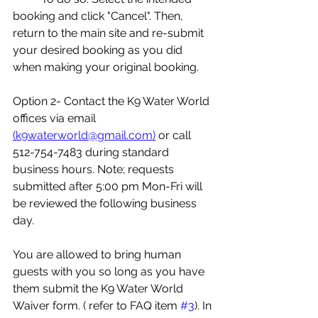
booking and click "Cancel". Then, 
return to the main site and re-submit 
your desired booking as you did 
when making your original booking. 
Option 2- Contact the K9 Water World 
offices via email 
(k9waterworld@gmail.com)
 or call 
512-754-7483 during standard 
business hours. Note; requests 
submitted after 5:00 pm Mon-Fri will 
be reviewed the following business 
day. 
You are allowed to bring human 
guests with you so long as you have 
them submit the K9 Water World 
Waiver form. ( refer to FAQ item 
#3
). In 