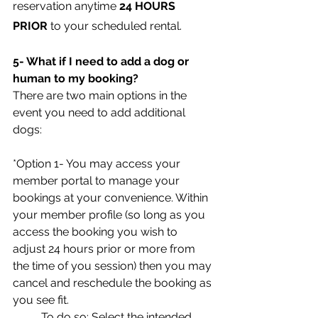
reservation anytime 
24 HOURS 
PRIOR
 to your scheduled rental.
5- What if I need to add a dog or 
human to my booking?
There are two main options in the 
event you need to add additional 
dogs:
*Option 1- You may access your 
member portal to manage your 
bookings at your convenience. Within 
your member profile (so long as you 
access the booking you wish to 
adjust 24 hours prior or more from 
the time of you session) then you may 
cancel and reschedule the booking as 
you see fit. 
	To do so: Select the intended 