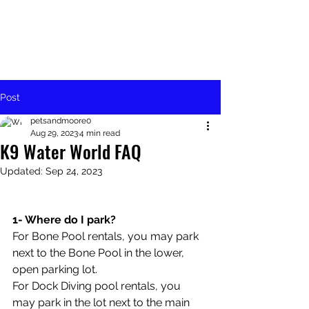
Post
petsandmoore0
Aug 29, 2023
4 min read
K9 Water World FAQ
Updated:
Sep 24, 2023
1- Where do I park?
For Bone Pool rentals, you may park 
next to the Bone Pool in the lower, 
open parking lot. 
For Dock Diving pool rentals, you 
may park in the lot next to the main 