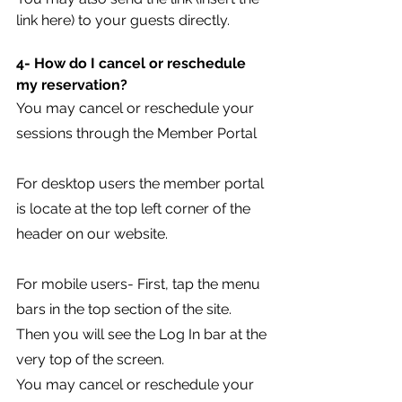
link here) to your guests directly.
4- How do I cancel or reschedule 
my reservation?
You may cancel or reschedule your 
sessions through the Member Portal 
For desktop users the member portal 
is locate at the top left corner of the 
header on our website.
For mobile users- First, tap the menu 
bars in the top section of the site. 
Then you will see the Log In bar at the 
very top of the screen.
You may cancel or reschedule your 