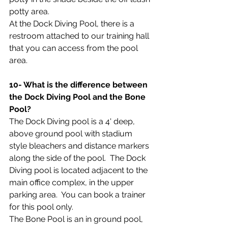
potty area.
At the Dock Diving Pool, there is a 
restroom attached to our training hall 
that you can access from the pool 
area.
10- What is the difference between 
the Dock Diving Pool and the Bone 
Pool?
The Dock Diving pool is a 4' deep, 
above ground pool with stadium 
style bleachers and distance markers 
along the side of the pool.  The Dock 
Diving pool is located adjacent to the 
main office complex, in the upper 
parking area.  You can book a trainer 
for this pool only.
The Bone Pool is an in ground pool, 