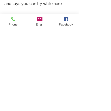
and toys you can try while here.
13- Which pool should I choose?
The Bone Pool is perfect for building 
Phone
Email
Facebook
confidence in hesitant dogs and 
perfect for senior dogs.  
The Dock Diving Pool is perfect for 
strong swimmers, larger groups, 
dock divers and lessons with a trainer.
Click to Return to K9WW