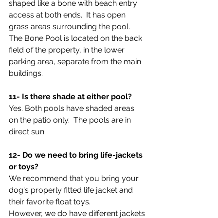
shaped like a bone with beach entry 
access at both ends.  It has open 
grass areas surrounding the pool.  
The Bone Pool is located on the back 
field of the property, in the lower 
parking area, separate from the main 
buildings. 
11- Is there shade at either pool?
Yes. Both pools have shaded areas 
on the patio only.  The pools are in 
direct sun.
12- Do we need to bring life-jackets 
or toys?
We recommend that you bring your 
dog's properly fitted life jacket and 
their favorite float toys.  
However, we do have different jackets 