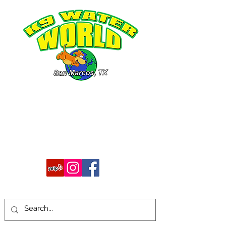
512-754-7483
k9waterworld@gmail.com