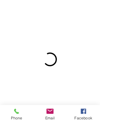
Phone
Email
Facebook