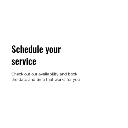
Schedule your
service
Check out our availability and book
the date and time that works for you