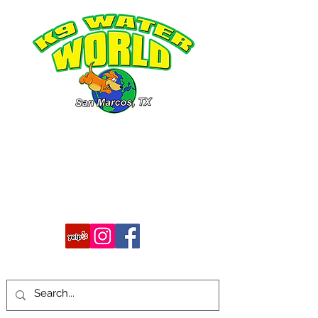
512-754-7483
k9waterworld@gmail.com